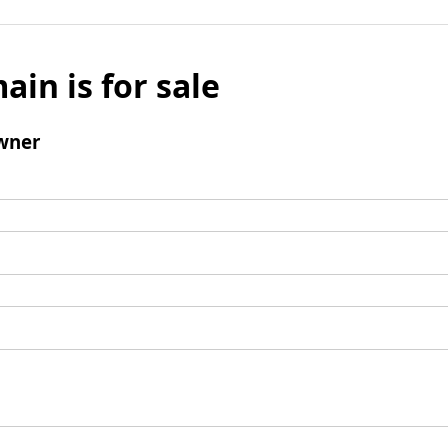
ain is for sale
wner