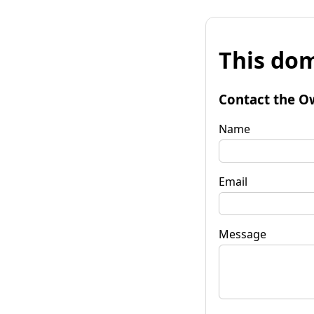
This dom
Contact the O
Name
Email
Message