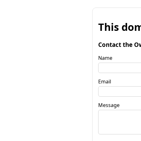
This dom
Contact the O
Name
Email
Message