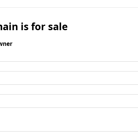
ain is for sale
wner