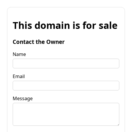
This domain is for sale
Contact the Owner
Name
Email
Message