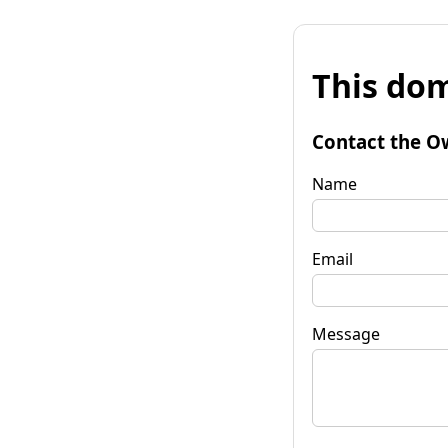
This dom
Contact the O
Name
Email
Message