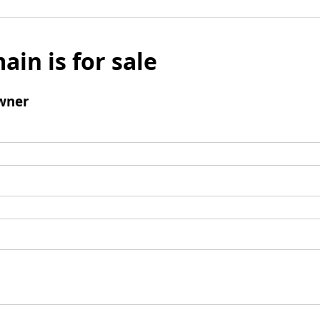
ain is for sale
wner