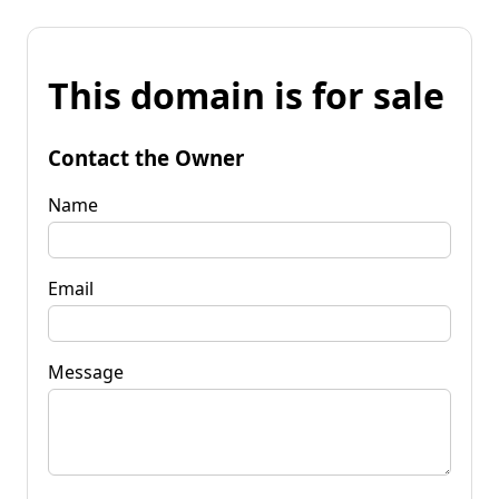
This domain is for sale
Contact the Owner
Name
Email
Message