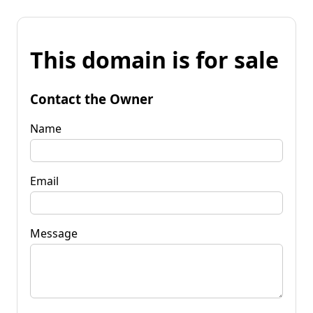
This domain is for sale
Contact the Owner
Name
Email
Message