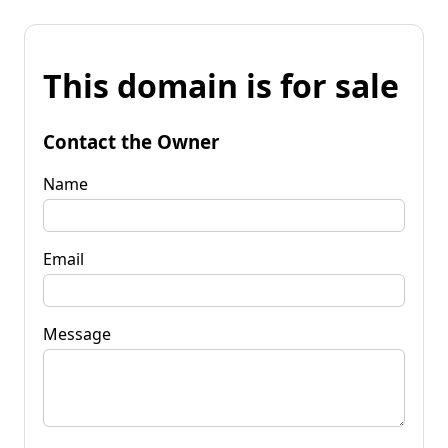
This domain is for sale
Contact the Owner
Name
Email
Message