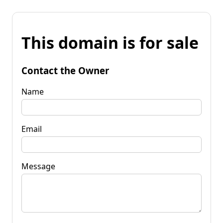
This domain is for sale
Contact the Owner
Name
Email
Message