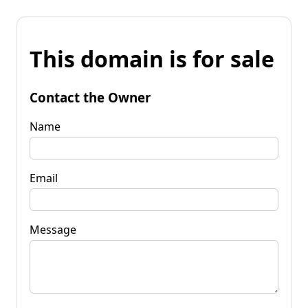
This domain is for sale
Contact the Owner
Name
Email
Message