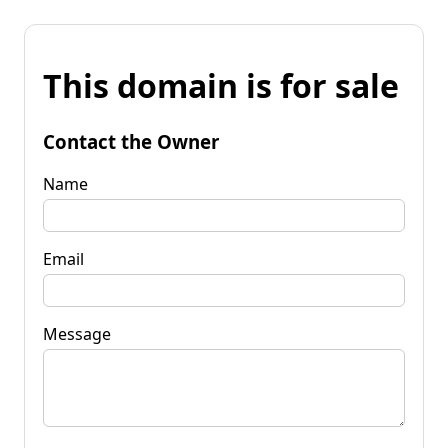
This domain is for sale
Contact the Owner
Name
Email
Message