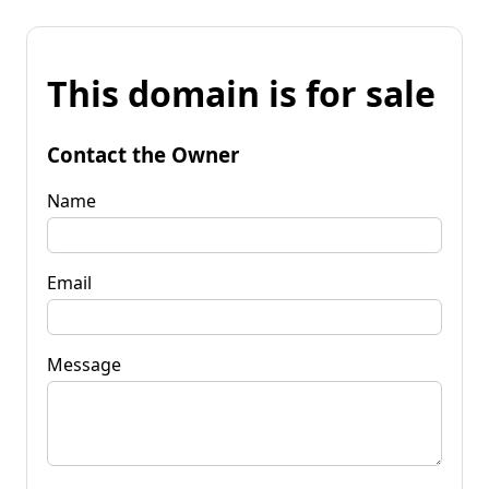
This domain is for sale
Contact the Owner
Name
Email
Message